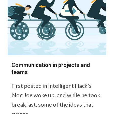
Communication in projects and
teams
First posted in Intelligent Hack's
blog Joe woke up, and while he took
breakfast, some of the ideas that
surged...