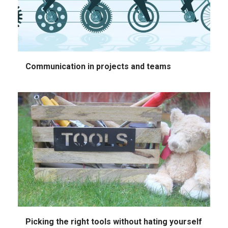
Communication in projects and teams
Picking the right tools without hating yourself