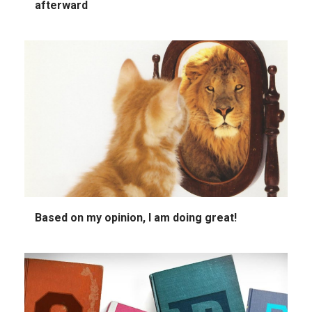
afterward
Based on my opinion, I am doing great!