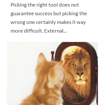
Picking the right tool does not
guarantee success but picking the
wrong one certainly makes it way
more difficult. External...