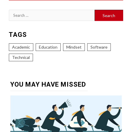
Search
for:
TAGS
Academic
Education
Mindset
Software
Technical
YOU MAY HAVE MISSED