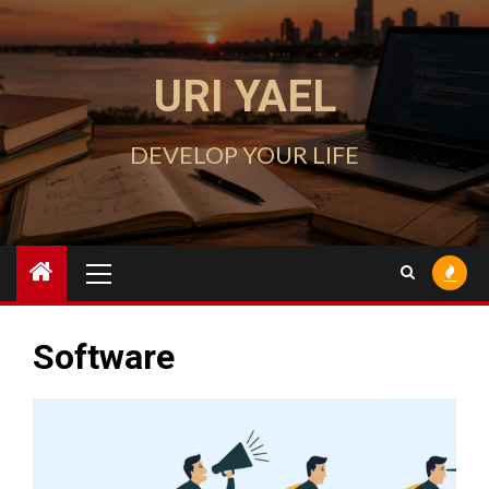
Skip
to
content
URI YAEL
DEVELOP YOUR LIFE
Primary
Menu
Software