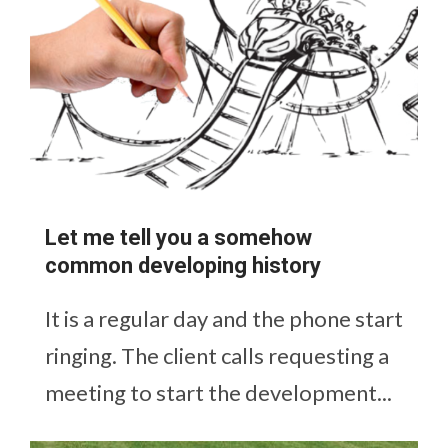
Let me tell you a somehow
common developing history
It is a regular day and the phone start
ringing. The client calls requesting a
meeting to start the development...