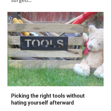
Picking the right tools without
hating yourself afterward