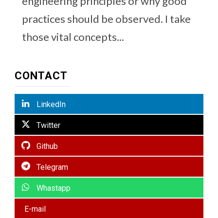
engineering principles or why good
practices should be observed. I take
those vital concepts...
CONTACT
LinkedIn
Twitter
Github
Telegram
Whastapp
E-mail