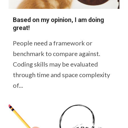
Based on my opinion, I am doing
great!
People need a framework or
benchmark to compare against.
Coding skills may be evaluated
through time and space complexity
of...