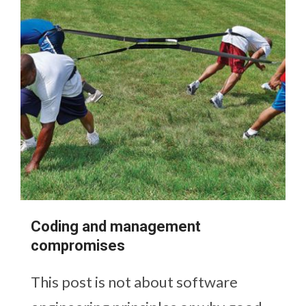
Coding and management
compromises
This post is not about software